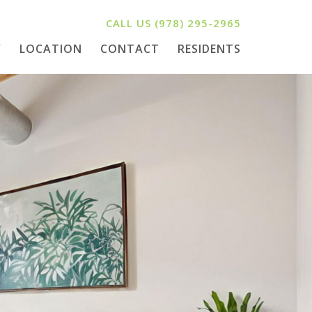
CALL US
(978) 295-2965
Y
LOCATION
CONTACT
RESIDENTS