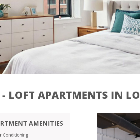
Contact
Residents
27 Jackson St,
Lowell, MA 01852
 - LOFT APARTMENTS IN L
RTMENT AMENITIES
ir Conditioning