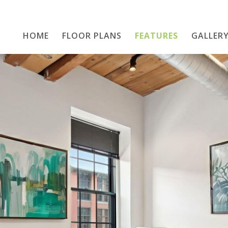
HOME
FLOOR PLANS
Home
FEATURES
GALLER
Floor Plans
Features
Gallery
Location