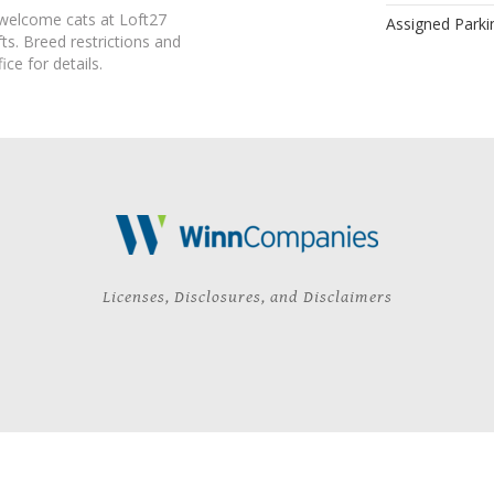
 welcome cats at Loft27
Assigned Parki
s. Breed restrictions and
ice for details.
Licenses, Disclosures, and Disclaimers