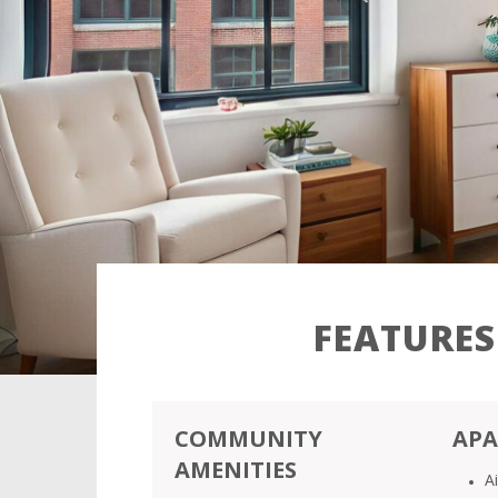
FEATURES
COMMUNITY
APA
AMENITIES
A