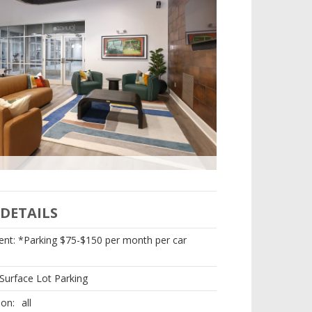
DETAILS
nt: *Parking $75-$150 per month per car
Surface Lot Parking
ion:
all