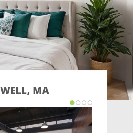
OWELL, MA