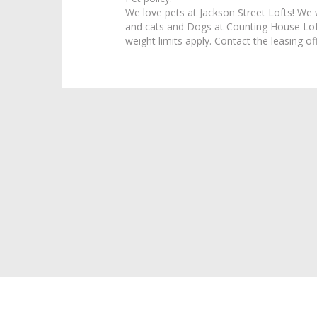
We love pets at Jackson Street Lofts! We
and cats and Dogs at Counting House Loft
weight limits apply. Contact the leasing off