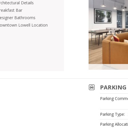
chitectural Details
reakfast Bar
esigner Bathrooms
owntown Lowell Location
PARKING 
Parking Comme
Parking Type:
Parking Allocat