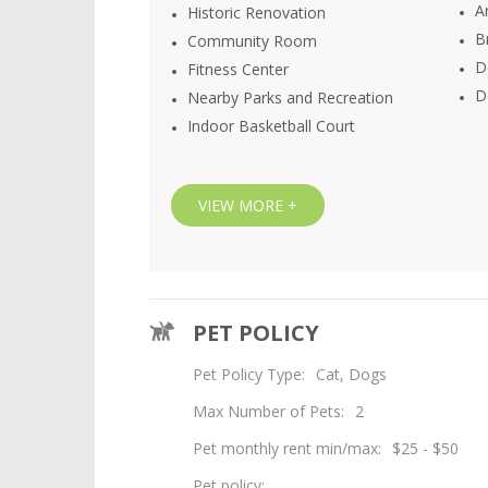
Ar
Historic Renovation
B
Community Room
D
Fitness Center
D
Nearby Parks and Recreation
Indoor Basketball Court
VIEW MORE +
Loft 27 Fitness Center
PET POLICY
Pet Policy Type:
Cat, Dogs
Max Number of Pets:
2
Pet monthly rent min/max:
$25 - $50
Pet policy: