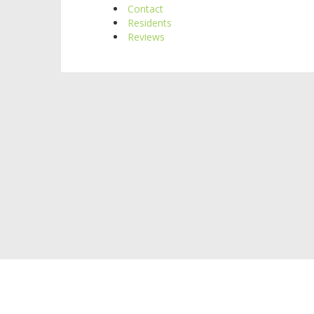
Contact
Residents
Reviews