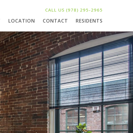
CALL US
(978) 295-2965
Y
LOCATION
CONTACT
RESIDENTS