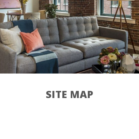
Contact
Residents
27 Jackson St,
Lowell, MA 01852
SITE MAP