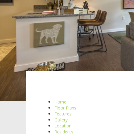
Home
Floor Plans
Features
Gallery
Location
Residents