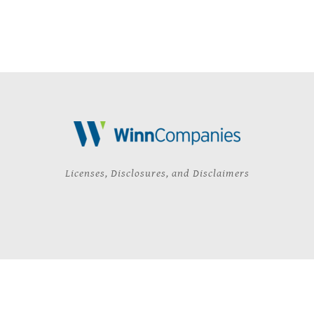
Licenses, Disclosures, and Disclaimers