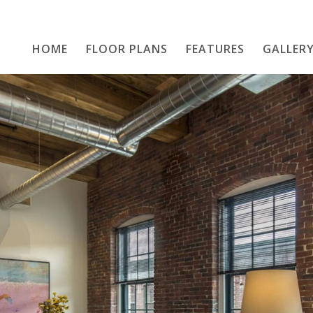
HOME
FLOOR PLANS
Home
FEATURES
GALLER
Floor Plans
Features
Gallery
Location